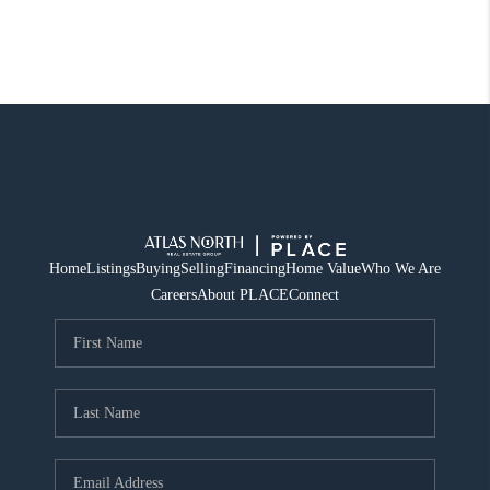
Home
Listings
Buying
Selling
Financing
Home Value
Who We Are
Careers
About PLACE
Connect