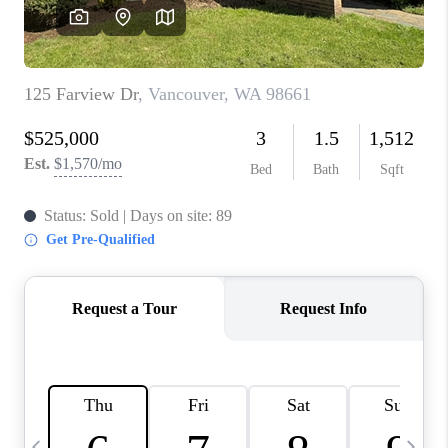
HOME VALUE
WHO WE ARE
REVIEWS
CAREERS
ABOUT PLACE
CONNECT
TOP AREAS