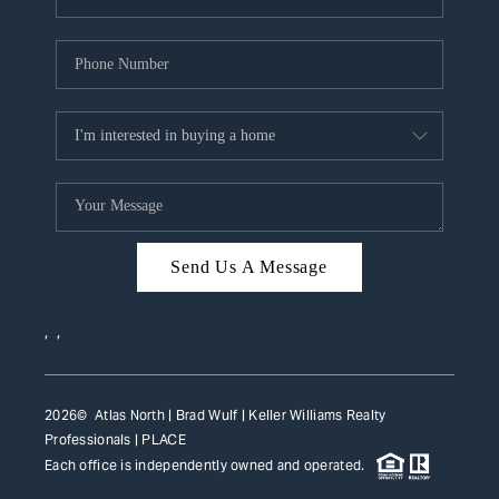
Send Us A Message
,
,
2026
© Atlas North | Brad Wulf | Keller Williams Realty
Professionals |
PLACE
Each office is independently owned and operated.