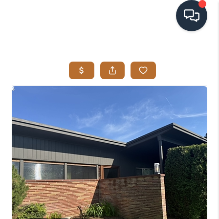
HOME
SEARCH LISTINGS
BUYING
SELLING
VISION
RELOCATION
ATLAS ADVANTAGE
FINANCING